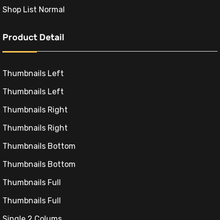
:
Shop List Normal
9,00₺.
Product Detail
Thumbnails Left
Thumbnails Left
Thumbnails Right
Thumbnails Right
Thumbnails Bottom
Thumbnails Bottom
Thumbnails Full
Thumbnails Full
Single 2 Colums