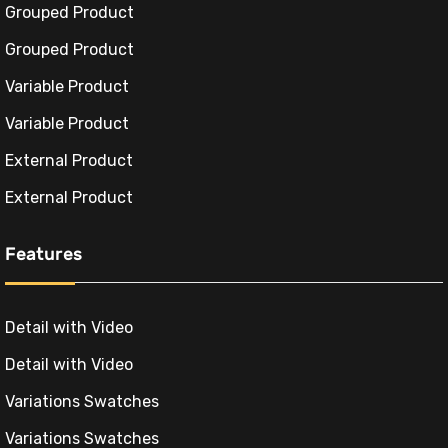
Grouped Product
Grouped Product
Variable Product
Variable Product
External Product
External Product
Features
Detail with Video
Detail with Video
Variations Swatches
Variations Swatches