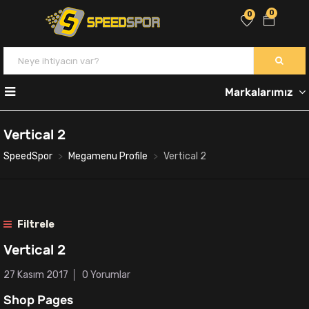
0
0
Markalarımız
Vertical 2
SpeedSpor
Megamenu Profile
Vertical 2
Filtrele
Vertical 2
27 Kasım 2017
0 Yorumlar
Shop Pages