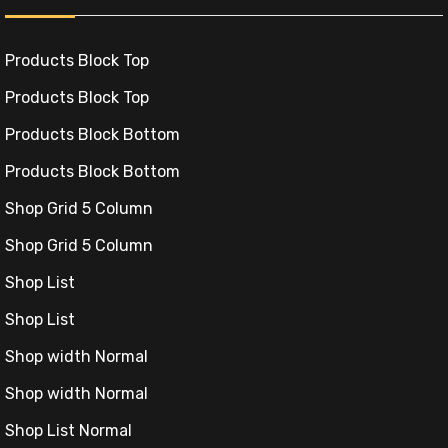
.
Products Block Top
Products Block Top
Products Block Bottom
Products Block Bottom
.
Shop Grid 5 Column
Shop Grid 5 Column
Shop List
Shop List
Shop width Normal
Shop width Normal
ki
Shop List Normal