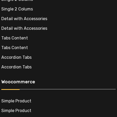
Single 2 Colums
Detail with Accessories
Detail with Accessories
Tabs Content
Tabs Content
Accordion Tabs
Accordion Tabs
Woocommerce
Simple Product
Simple Product